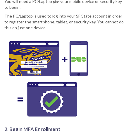
You will need a PC/Laptop
plus
your mobile device or security key
to begin.
The PC/Laptop is used to log into your SF State account in order
to register the smartphone, tablet, or security key. You cannot do
this on just one device.
2. Begin MFA Enrollment