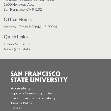
1600 Holloway Ave.
San Francisco, CA 94132
Office Hours
Monday - Friday 8:30AM – 5:00PM
Quick Links
Future Students
News @ SF State
Accessibility
Equity & Community Inclusion
Environment & Sustainability
Privacy Policy
Title IX