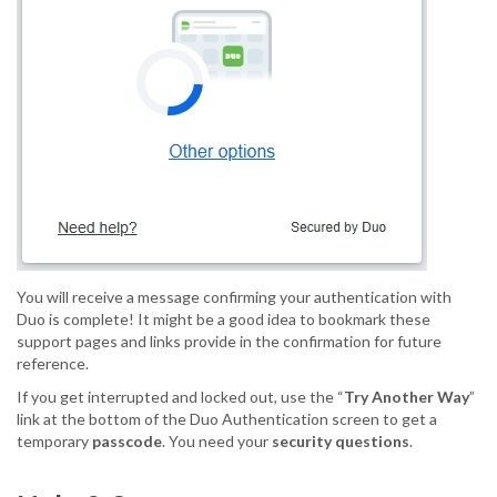
You will receive a message confirming your authentication with
Duo is complete! It might be a good idea to bookmark these
support pages and links provide in the confirmation for future
reference.
If you get interrupted and locked out, use the “
Try Another Way
”
link at the bottom of the Duo Authentication screen to get a
temporary
passcode
. You need your
security questions
.