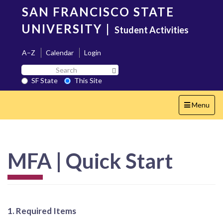
Skip
SAN FRANCISCO STATE
to
main
UNIVERSITY
|
Student Activities
content
A–Z
Calendar
Login
Search
Search SF State Button
SF
SF State
This Site
State
Toggle
Menu
navigation
MFA | Quick Start
1. Required Items