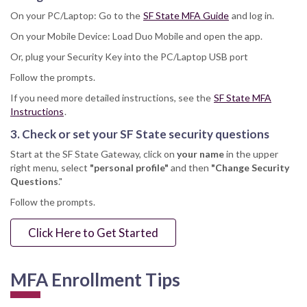
On your PC/Laptop: Go to the
SF State MFA Guide
and log in.
On your Mobile Device: Load Duo Mobile and open the app.
Or, plug your Security Key into the PC/Laptop USB port
Follow the prompts.
If you need more detailed instructions, see the
SF State MFA
Instructions
.
3. Check or set your SF State security questions
Start at the SF State Gateway, click on
your name
in the upper
right menu, select
"personal profile"
and then
"Change Security
Questions
."
Follow the prompts.
Click Here to Get Started
MFA Enrollment Tips