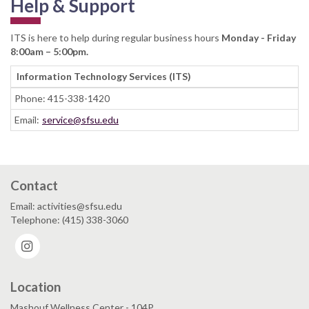
Help & Support
ITS is here to help during regular business hours
Monday - Friday
8:00am – 5:00pm.
Information Technology Services (ITS)
Phone: 415-338-1420
Email:
service@sfsu.edu
Contact
Email: activities@sfsu.edu
Telephone: (415) 338-3060
Instagram
Location
Mashouf Wellness Center - 104P