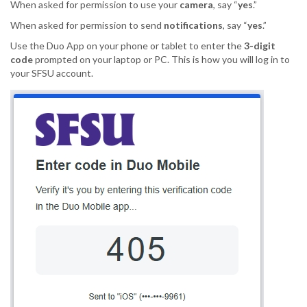
When asked for permission to use your
camera
, say “
yes
.”
When asked for permission to send
notifications
, say “
yes
.”
Use the Duo App on your phone or tablet to enter the
3-digit
code
prompted on your laptop or PC. This is how you will log in to
your SFSU account.