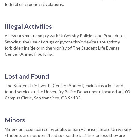
federal emergency regulations.
Illegal Activities
All events must comply with University Policies and Procedures.
Smoking, the use of drugs or pyrotechnic devices are strictly
forbidden inside or in the vicinity of The Student Life Events
Center (Annex I) building.
Lost and Found
The Student Life Events Center (Annex I) maintains a lost and
found service at the University Police Department, located at 100
Campus Circle, San francisco, CA 94132.
Minors
Minors unaccompanied by adults or San Francisco State University
students are not permitted to use the facilities unless they are