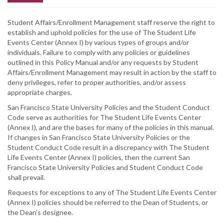
Student Affairs/Enrollment Management staff reserve the right to
establish and uphold policies for the use of The Student Life
Events Center (Annex I) by various types of groups and/or
individuals. Failure to comply with any policies or guidelines
outlined in this Policy Manual and/or any requests by Student
Affairs/Enrollment Management may result in action by the staff to
deny privileges, refer to proper authorities, and/or assess
appropriate charges.
San Francisco State University Policies and the Student Conduct
Code serve as authorities for The Student Life Events Center
(Annex I), and are the bases for many of the policies in this manual.
If changes in San Francisco State University Policies or the
Student Conduct Code result in a discrepancy with The Student
Life Events Center (Annex I) policies, then the current San
Francisco State University Policies and Student Conduct Code
shall prevail.
Requests for exceptions to any of The Student Life Events Center
(Annex I) policies should be referred to the Dean of Students, or
the Dean’s designee.