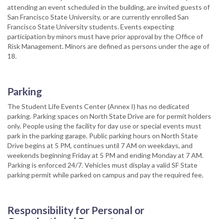
attending an event scheduled in the building, are invited guests of
San Francisco State University, or are currently enrolled San
Francisco State University students. Events expecting
participation by minors must have prior approval by the Office of
Risk Management. Minors are defined as persons under the age of
18.
Parking
The Student Life Events Center (Annex I) has no dedicated
parking. Parking spaces on North State Drive are for permit holders
only. People using the facility for day use or special events must
park in the parking garage. Public parking hours on North State
Drive begins at 5 PM, continues until 7 AM on weekdays, and
weekends beginning Friday at 5 PM and ending Monday at 7 AM.
Parking is enforced 24/7. Vehicles must display a valid SF State
parking permit while parked on campus and pay the required fee.
Responsibility for Personal or