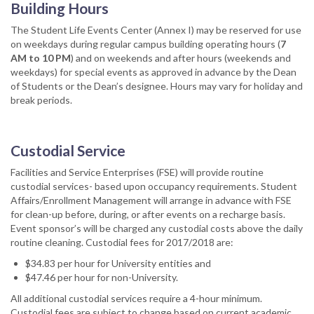
Building Hours
The Student Life Events Center (Annex I) may be reserved for use
on weekdays during regular campus building operating hours (
7
AM to 10 PM
) and on weekends and after hours (weekends and
weekdays) for special events as approved in advance by the Dean
of Students or the Dean’s designee. Hours may vary for holiday and
break periods.
Custodial Service
Facilities and Service Enterprises (FSE) will provide routine
custodial services- based upon occupancy requirements. Student
Affairs/Enrollment Management will arrange in advance with FSE
for clean-up before, during, or after events on a recharge basis.
Event sponsor’s will be charged any custodial costs above the daily
routine cleaning. Custodial fees for 2017/2018 are:
$34.83 per hour for University entities and
$47.46 per hour for non-University.
All additional custodial services require a 4-hour minimum.
Custodial fees are subject to change based on current academic