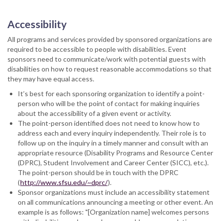
Accessibility
All programs and services provided by sponsored organizations are
required to be accessible to people with disabilities. Event
sponsors need to communicate/work with potential guests with
disabilities on how to request reasonable accommodations so that
they may have equal access.​
It’s best for each sponsoring organization to identify a point-
person who will be the point of contact for making inquiries
about the accessibility of a given event or activity.
The point-person identified does not need to know how to
address each and every inquiry independently. Their role is to
follow up on the inquiry in a timely manner and consult with an
appropriate resource (Disability Programs and Resource Center
(DPRC), Student Involvement and Career Center (SICC), etc.).
The point-person should be in touch with the DPRC
(
http://www.sfsu.edu/~dprc/
).
Sponsor organizations must include an accessibility statement
on all communications announcing a meeting or other event. An
example is as follows: "[Organization name] welcomes persons