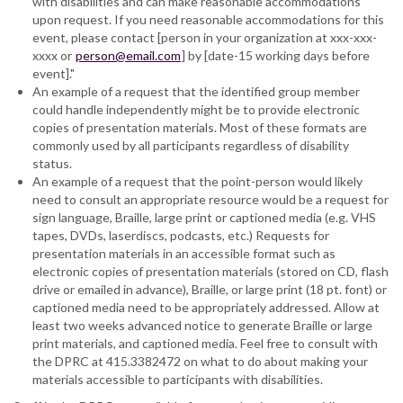
with disabilities and can make reasonable accommodations
upon request. If you need reasonable accommodations for this
event, please contact [person in your organization at xxx-xxx-
xxxx or
person@email.com
] by [date-15 working days before
event]."
An example of a request that the identified group member
could handle independently might be to provide electronic
copies of presentation materials. Most of these formats are
commonly used by all participants regardless of disability
status.
An example of a request that the point-person would likely
need to consult an appropriate resource would be a request for
sign language, Braille, large print or captioned media (e.g. VHS
tapes, DVDs, laserdiscs, podcasts, etc.) Requests for
presentation materials in an accessible format such as
electronic copies of presentation materials (stored on CD, flash
drive or emailed in advance), Braille, or large print (18 pt. font) or
captioned media need to be appropriately addressed. Allow at
least two weeks advanced notice to generate Braille or large
print materials, and captioned media. Feel free to consult with
the DPRC at 415.3382472 on what to do about making your
materials accessible to participants with disabilities.