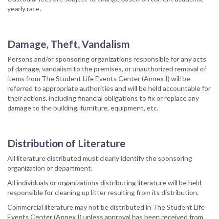
yearly rate.
Damage, Theft, Vandalism
Persons and/or sponsoring organizations responsible for any acts
of damage, vandalism to the premises, or unauthorized removal of
items from The Student Life Events Center (Annex I) will be
referred to appropriate authorities and will be held accountable for
their actions, including financial obligations to fix or replace any
damage to the building, furniture, equipment, etc.
Distribution of Literature
All literature distributed must clearly identify the sponsoring
organization or department.
All individuals or organizations distributing literature will be held
responsible for cleaning up litter resulting from its distribution.
Commercial literature may not be distributed in The Student Life
Events Center (Annex I) unless approval has been received from