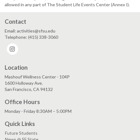
allowed in any part of The Student Life Events Center (Annex I).
Contact
Email: activities@sfsu.edu
Telephone: (415) 338-3060
Instagram
Location
Mashouf Wellness Center - 104P
1600 Holloway Ave.
San Francisco, CA 94132
Office Hours
Monday - Friday 8:30AM – 5:00PM
Quick Links
Future Students
News @ SF State