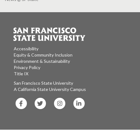
Accessibility
Equity & Community Inclusion
Environment & Sustainability
Privacy Policy
Title IX
San Francisco State University
A California State University Campus
SF
SF
SF
SF
State
State
State
State
Facebook
Twitter
Instagram
LinkedIn