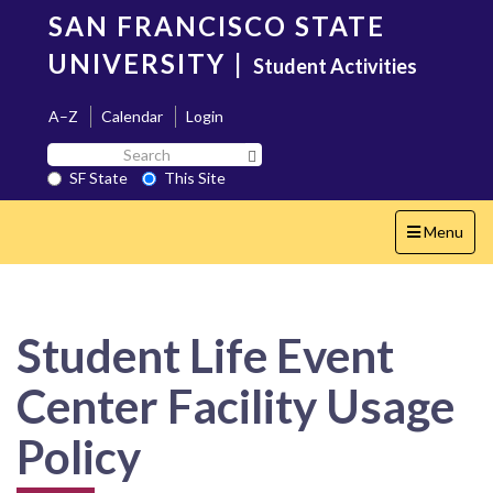
Skip
SAN FRANCISCO STATE
to
main
UNIVERSITY
|
Student Activities
content
A–Z
Calendar
Login
Search
Search SF State Button
SF
SF State
This Site
State
Toggle
Menu
navigation
Student Life Event
Center Facility Usage
Policy