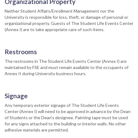
Organizational Property
Neither Student Affairs/Enrollment Management nor the
University is responsible for loss, theft, or damage of personal or
organizational property. Guests of The Student Life Events Center
(Annex I) are to take appropriate care of such items.
Restrooms
The restrooms in The Student Life Events Center (Annex I) are
maintained by FSE and must remain available to the occupants of
Annex II during University business hours.
Signage
Any temporary exterior signage of The Student Life Events
Center (Annex I) will need to be approved in advance by the Dean
of Students or the Dean’s designee. Painting tape must be used
for any signs attached to the building or interior walls. No other
adhesive materials are permitted.