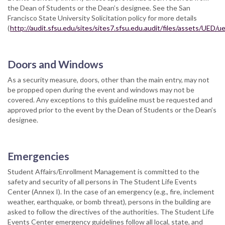
the Dean of Students or the Dean’s designee. See the San
Francisco State University Solicitation policy for more details
(
http://audit.sfsu.edu/sites/sites7.sfsu.edu.audit/files/assets/UED
Doors and Windows
As a security measure, doors, other than the main entry, may not
be propped open during the event and windows may not be
covered. Any exceptions to this guideline must be requested and
approved prior to the event by the Dean of Students or the Dean’s
designee.
Emergencies
Student Affairs/Enrollment Management is committed to the
safety and security of all persons in The Student Life Events
Center (Annex I). In the case of an emergency (e.g., fire, inclement
weather, earthquake, or bomb threat), persons in the building are
asked to follow the directives of the authorities. The Student Life
Events Center emergency guidelines follow all local, state, and