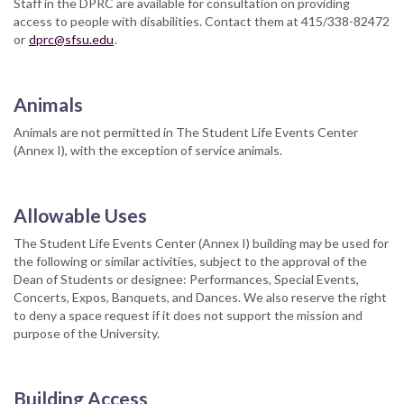
Staff in the DPRC are available for consultation on providing
access to people with disabilities. Contact them at 415/338-82472
or
dprc@sfsu.edu
.
Animals
Animals are not permitted in The Student Life Events Center
(Annex I), with the exception of service animals.
Allowable Uses
The Student Life Events Center (Annex I) building may be used for
the following or similar activities, subject to the approval of the
Dean of Students or designee: Performances, Special Events,
Concerts, Expos, Banquets, and Dances. We also reserve the right
to deny a space request if it does not support the mission and
purpose of the University.
Building Access