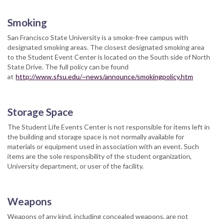
Smoking
San Francisco State University is a smoke-free campus with
designated smoking areas. The closest designated smoking area
to the Student Event Center is located on the South side of North
State Drive. The full policy can be found
at
http://www.sfsu.edu/~news/announce/smokingpolicy.htm
Storage Space
The Student Life Events Center is not responsible for items left in
the building and storage space is not normally available for
materials or equipment used in association with an event. Such
items are the sole responsibility of the student organization,
University department, or user of the facility.
Weapons
Weapons of any kind, including concealed weapons, are not