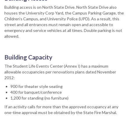
Building access is on North State Drive. North State Drive also
houses the University Corp Yard, the Campus Parking Garage, the
Children’s Campus, and University Police (UPD). As a result, this
street and all entrances must remain open and accessible to
emergency and service vehicles at all times. Double parking is not
allowed.
Building Capacity
The Student Life Events Center (Annex I) has a maximum
allowable occupancies per renovations plans dated November
2012:
900 for theater style seating
400 for banquet/conference
1,200 for standing (no furniture)
If an activity calls for more than the approved occupancy at any
one-time approval must be obtained by the State Fire Marshal.