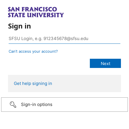
Sign in
Can’t access your account?
Get help signing in
Sign-in options