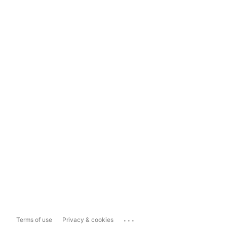
...
Terms of use
Privacy & cookies