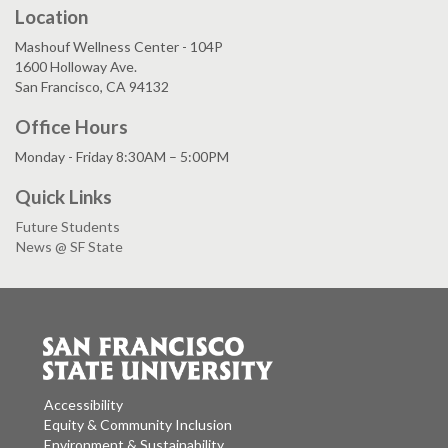
Location
Mashouf Wellness Center - 104P
1600 Holloway Ave.
San Francisco, CA 94132
Office Hours
Monday - Friday 8:30AM – 5:00PM
Quick Links
Future Students
News @ SF State
Accessibility
Equity & Community Inclusion
Environment & Sustainability