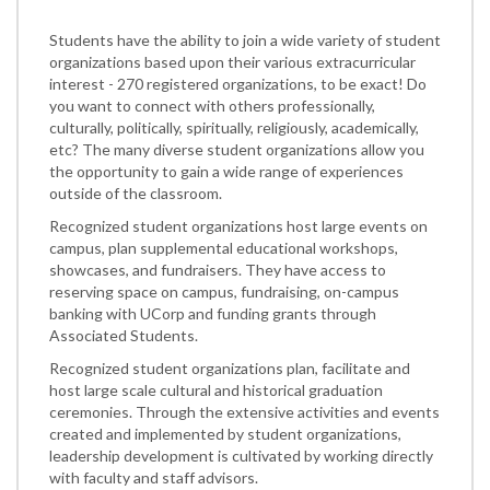
Students have the ability to join a wide variety of student
organizations based upon their various extracurricular
interest - 270 registered organizations, to be exact! Do
you want to connect with others professionally,
culturally, politically, spiritually, religiously, academically,
etc? The many diverse student organizations allow you
the opportunity to gain a wide range of experiences
outside of the classroom.
Recognized student organizations host large events on
campus, plan supplemental educational workshops,
showcases, and fundraisers. They have access to
reserving space on campus, fundraising, on-campus
banking with UCorp and funding grants through
Associated Students.
Recognized student organizations plan, facilitate and
host large scale cultural and historical graduation
ceremonies. Through the extensive activities and events
created and implemented by student organizations,
leadership development is cultivated by working directly
with faculty and staff advisors.