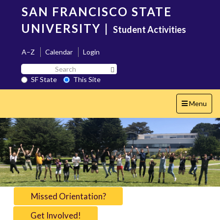
Skip
SAN FRANCISCO STATE
to
main
UNIVERSITY
|
Student Activities
content
A–Z
Calendar
Login
Search
Search SF State Button
SF
SF State
This Site
State
Toggle
Menu
navigation
Missed Orientation?
Get Involved!