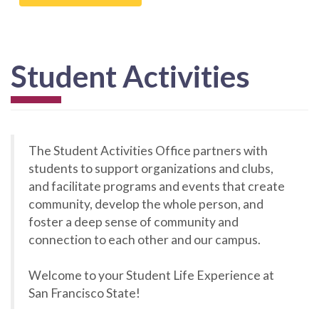
Student Activities
The Student Activities Office partners with
students to support organizations and clubs,
and facilitate programs and events that create
community, develop the whole person, and
foster a deep sense of community and
connection to each other and our campus.
Welcome to your Student Life Experience at
San Francisco State!