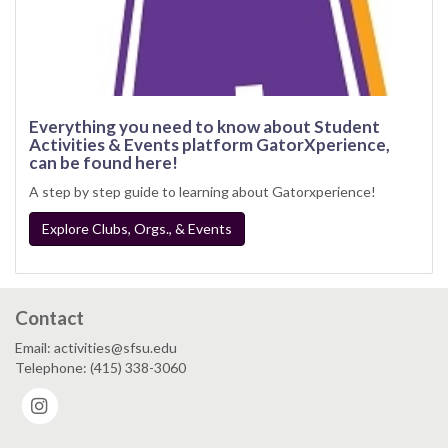
Everything you need to know about Student
Activities & Events platform GatorXperience,
can be found here!
A step by step guide to learning about Gatorxperience!
Explore Clubs, Orgs., & Events
Contact
Email: activities@sfsu.edu
Telephone: (415) 338-3060
Instagram