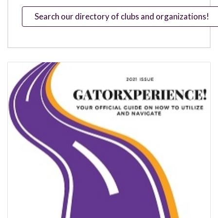
Search our directory of clubs and organizations!