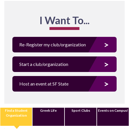
I Want To...
Re-Register my club/organization
Start a club/organization
Host an event at SF State
Find a Student
Greek Life
Sport Clubs
Events on Campus!
Organization